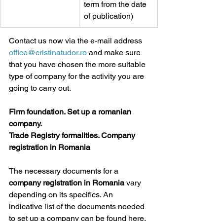
term from the date 
of publication) 
Contact us now via the e-mail address 
office@cristinatudor.ro
 and make sure 
that you have chosen the more suitable 
type of company for the activity you are 
going to carry out.
Firm foundation. Set up a romanian 
company.
Trade Registry formalities. Company 
registration in Romania
The necessary documents for a 
company registration in Romania 
vary 
depending on its specifics. An 
indicative list of the documents needed 
to set up a company can be found here.