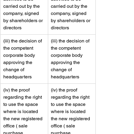
carried out by the 
carried out by the 
company, signed 
company, signed 
by shareholders or 
by shareholders or 
directors    
directors    
​(iii) the decision of 
​​(iii) the decision of 
the competent 
the competent 
corporate body 
corporate body 
approving the 
approving the 
change of 
change of 
headquarters
headquarters
​(iv) the proof 
​​(iv) the proof 
regarding the right 
regarding the right 
to use the space 
to use the space 
where is located 
where is located 
the new registered 
the new registered 
office ( sale 
office ( sale 
purchase 
purchase 