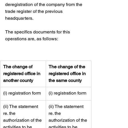
deregistration of the company from the 
trade register of the previous 
headquarters.
The specifics documents for this 
operations are, as follows:
​The change of 
​The change of the 
registered office in 
registered office in 
another county
the same county
​(i) registration form
​​(i) registration form
​(ii) The statement 
​​(ii) The statement 
re. the 
re. the 
authorization of the 
authorization of the 
activities to be 
activities to be 