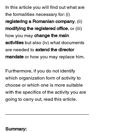
In this article you will find out what are 
the formalities necessary for: (i) 
registering a Romanian company
, (ii) 
modifying the registered office
, or (iii) 
how you may 
change the main 
activities
 but also (iv) what documents 
are needed to 
extend the director 
mandate
 or how you may replace him.
Furthermore, if you do not identify 
which organization form of activity to 
choose or which one is more suitable 
with the specifics of the activity you are 
going to carry out, read this article. 
Summary: