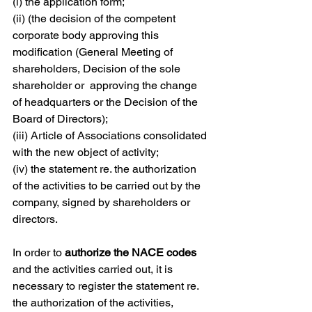
(i) the application form;
(ii) ​(the decision of the competent 
corporate body approving this 
modification (General Meeting of 
shareholders, Decision of the sole 
shareholder or  approving the change 
of headquarters or the Decision of the 
Board of Directors);
(iii) ​Article of Associations consolidated 
with the new object of activity;
(iv)​ the statement re. the authorization 
of the activities to be carried out by the 
company, signed by shareholders or 
directors.
In order to 
authorize the NACE codes 
and the activities carried out, it is 
necessary to register the statement re. 
the authorization of the activities, 