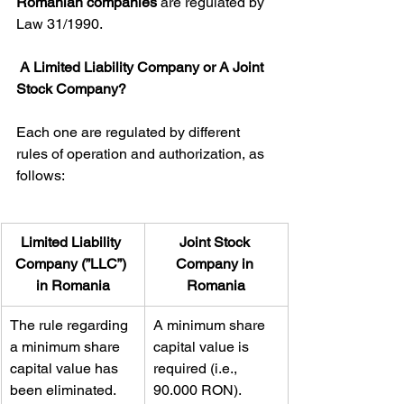
Romanian companies
 are regulated by 
Law 31/1990.
A Limited Liability Company or A Joint 
Stock Company?
Each one are regulated by different 
rules of operation and authorization, as 
follows:
​Limited Liability 
​Joint Stock 
Company (”LLC”) 
Company in 
in Romania
Romania
​The rule regarding 
​A minimum share 
a minimum share 
capital value is 
capital value has 
required (i.e., 
been eliminated.
90.000 RON).