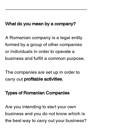
What do you mean by a company?
A Romanian company is a legal entity 
formed by a group of other companies 
or individuals in order to operate a 
business and fulfill a common purpose.
The companies are set up in order to 
carry out 
profitable activities
.
Types of Romanian Companies
Are you intending to start your own 
business and you do not know which is 
the best way to carry out your business?