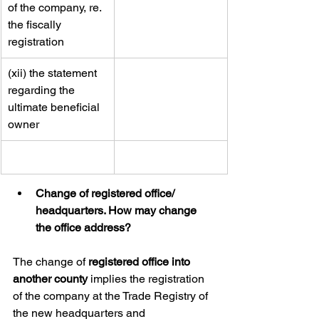
of the company, re. 
the fiscally 
registration
​(xii) the statement 
regarding the 
ultimate beneficial 
owner
Change of registered office/ 
headquarters. How may change 
the office address?
The change of 
registered office into 
another county
 implies the registration 
of the company at the Trade Registry of 
the new headquarters and 