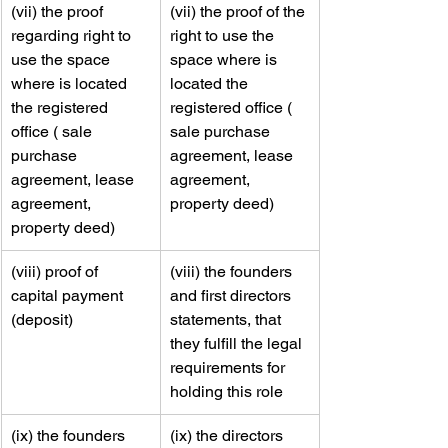
​(vii) the proof 
​(vii) the proof of the 
regarding right to 
right to use the 
use the space 
space where is 
where is located 
located the 
the registered 
registered office ( 
office ( sale 
sale purchase 
purchase 
agreement, lease 
agreement, lease 
agreement, 
agreement, 
property deed)
property deed)
​(viii) proof of 
​(viii) the founders 
capital payment 
and first directors 
(deposit)
statements, that 
they fulfill the legal 
requirements for 
holding this role
​(ix) the founders 
​​(ix) the directors 