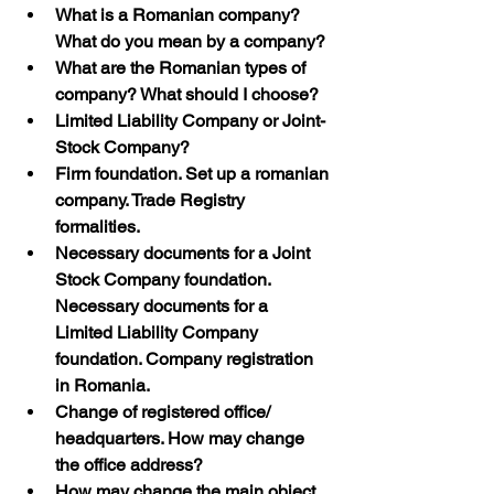
What is a Romanian company? 
What do you mean by a company?
What are the Romanian types of 
company? What should I choose?
Limited Liability Company or Joint-
Stock Company?
Firm foundation. Set up a romanian 
company. Trade Registry 
formalities. 
Necessary documents for a Joint 
Stock Company foundation. 
Necessary documents for a 
Limited Liability Company 
foundation. Company registration 
in Romania.
Change of registered office/ 
headquarters. How may change 
the office address?
How may change the main object 