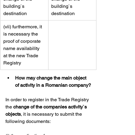
building`s 
building`s 
destination
destination
​(vii) furthermore, it 
is necessary the 
proof of corporate 
name availability 
at the new Trade 
Registry
How may change the main object 
of activity in a Romanian company?
In order to register in the Trade Registry 
the 
change of the companies activity`s 
objects
, it is necessary to submit the 
following documents: