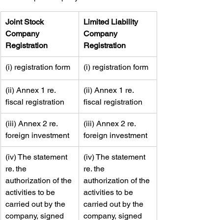
​Joint Stock 
​Limited Liability 
Company 
Company 
Registration
Registration
​(i) registration form
​(i) registration form
​(ii) Annex 1 re. 
​(ii) Annex 1 re. 
fiscal registration
fiscal registration
​(iii) Annex 2 re. 
​(iii) Annex 2 re. 
foreign investment
foreign investment
​(iv) The statement 
​​(iv) The statement 
re. the 
re. the 
authorization of the 
authorization of the 
activities to be 
activities to be 
carried out by the 
carried out by the 
company, signed 
company, signed 