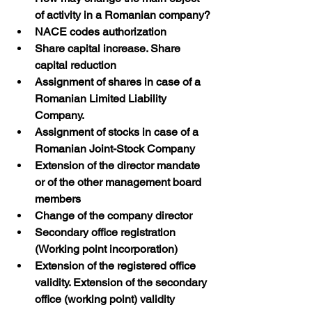
of activity in a Romanian company?
NACE codes authorization
Share capital increase. Share 
capital reduction
Assignment of shares in case of a 
Romanian Limited Liability 
Company. 
Assignment of stocks in case of a 
Romanian Joint-Stock Company
Extension of the director mandate 
or of the other management board 
members
Change of the company director
Secondary office registration 
(Working point incorporation)
Extension of the registered office 
validity. Extension of the secondary 
office (working point) validity