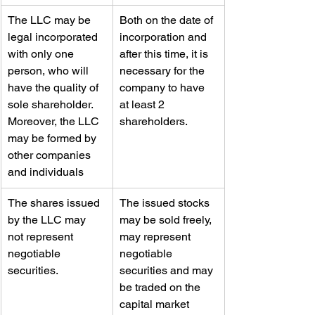
​The LLC may be 
Both on the date of 
legal incorporated 
incorporation and 
with only one 
after this time, it is 
person, who will 
necessary for the 
have the quality of 
company to have 
sole shareholder. 
at least 2 
Moreover, the LLC 
shareholders.
may be formed by 
other companies 
and individuals
​The shares issued 
​The issued stocks 
by the LLC may 
may be sold freely, 
not represent 
may represent 
negotiable 
negotiable 
securities.
securities and may 
be traded on the 
capital market