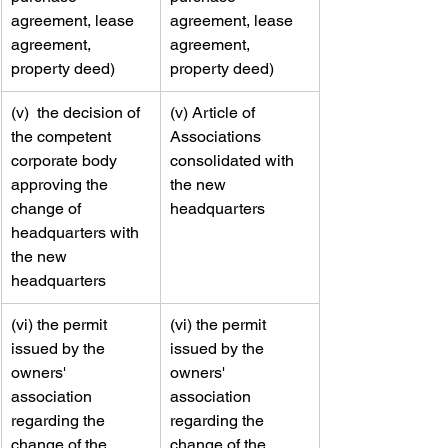
agreement, lease 
agreement, lease 
agreement, 
agreement, 
property deed)
property deed)
​(v)  the decision of 
​​(v) Article of 
the competent 
Associations 
corporate body 
consolidated with 
approving the 
the new 
change of 
headquarters
headquarters with 
the new 
headquarters
​(vi) the permit 
​​(vi) the permit 
issued by the 
issued by the 
owners' 
owners' 
association 
association 
regarding the 
regarding the 
change of the 
change of the 