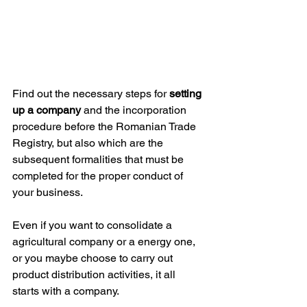
Find out the necessary steps for 
setting 
up a company
 and the incorporation 
procedure before the Romanian Trade 
Registry, but also which are the 
subsequent formalities that must be 
completed for the proper conduct of 
your business.
Even if you want to consolidate a 
agricultural company or a energy one, 
or you maybe choose to carry out 
product distribution activities, it all 
starts with a company. 