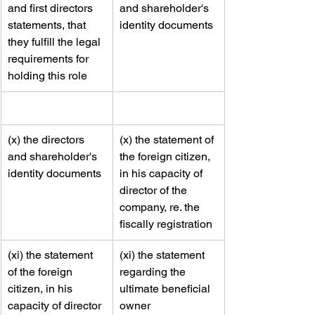
and first directors 
and shareholder's 
statements, that 
identity documents 
they fulfill the legal 
requirements for 
holding this role
​(x) the directors 
​(x) the statement of 
and shareholder's 
the foreign citizen, 
identity documents 
in his capacity of 
director of the 
company, re. the 
fiscally registration
​(xi) the statement 
​​(xi) the statement 
of the foreign 
regarding the 
citizen, in his 
ultimate beneficial 
capacity of director 
owner