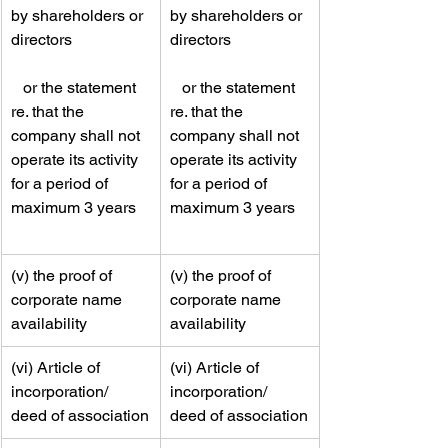
by shareholders or 
by shareholders or 
directors                   
directors                   
   or the statement 
   or the statement 
re. that the 
re. that the 
company shall not 
company shall not 
operate its activity 
operate its activity 
for a period of 
for a period of 
maximum 3 years   
maximum 3 years   
​(v) the proof of 
​(v) the proof of 
corporate name 
corporate name 
availability
availability
​(vi) Article of 
​​(vi) Article of 
incorporation/ 
incorporation/ 
deed of association
deed of association