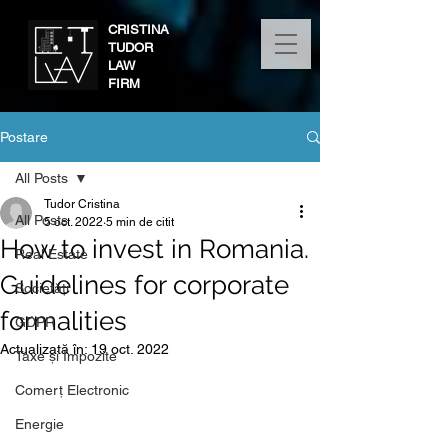
CRISTINA
TUDOR
LAW
FIRM
Postare
All Posts
Tudor Cristina
All Posts
5 oct. 2022
5 min de citit
How to invest in Romania.
Real Estate
Guidelines for corporate
Societăți
formalities
GDPR
Actualizată în:
19 oct. 2022
Taxe și Impozite
Comerț Electronic
Energie