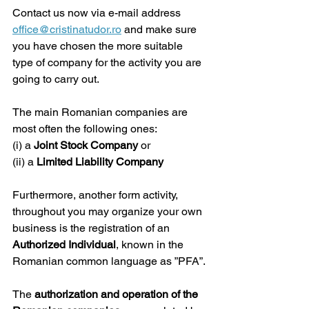
Contact us now via e-mail address 
office@cristinatudor.ro
 and make sure 
you have chosen the more suitable 
type of company for the activity you are 
going to carry out.
The main Romanian companies are 
most often the following ones:
(i) a 
Joint Stock Company
 or
(ii) a 
Limited Liability Company
Furthermore, another form activity, 
throughout you may organize your own 
business is the registration of an 
Authorized Individual
, known in the 
Romanian common language as ”PFA”.
The 
authorization and operation of the 