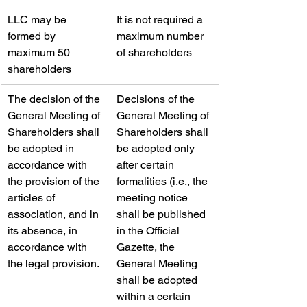
LLC may be 
​It is not required a 
formed by 
maximum number 
maximum 50 
of shareholders
shareholders
​The decision of the 
​Decisions of the 
General Meeting of 
General Meeting of 
Shareholders shall 
Shareholders shall 
be adopted in 
be adopted only 
accordance with 
after certain 
the provision of the 
formalities (i.e., the 
articles of 
meeting notice 
association, and in 
shall be published 
its absence, in 
in the Official 
accordance with 
Gazette, the 
the legal provision.
General Meeting 
shall be adopted 
within a certain 