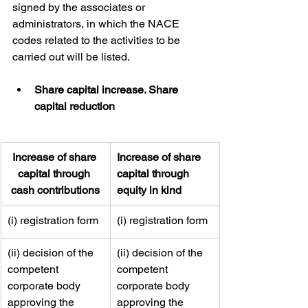
signed by the associates or 
administrators, in which the NACE 
codes related to the activities to be 
carried out will be listed.
Share capital increase. Share 
capital reduction
Increase of share 
​Increase of share 
capital through 
capital through 
cash contributions
equity in kind
​​(i) registration form
​​​(i) registration form
​​(ii) decision of the 
​(ii) decision of the 
competent 
competent 
corporate body 
corporate body 
approving the 
approving the 