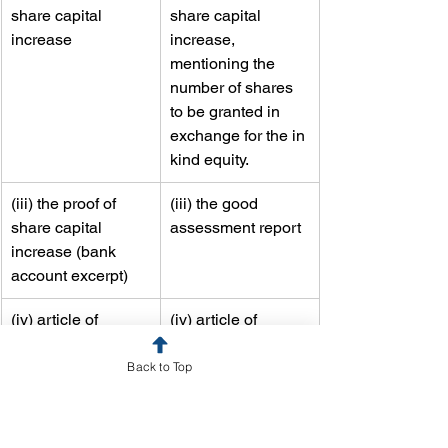
share capital 
share capital 
increase
increase, 
mentioning the 
number of shares 
to be granted in 
exchange for the in 
kind equity.
​(iii) the proof of 
​(iii) the good 
share capital 
assessment report
increase (bank 
account excerpt)
​(iv) article of 
​(iv) article of 
association 
association 
consolidated
consolidated
Back to Top
The
 reduction of share capital
 operates 
in two stages: