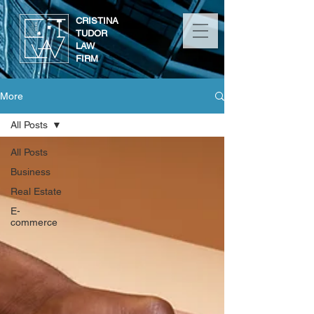
CRISTINA
TUDOR
LAW
FIRM
More
All Posts
All Posts
Business
Real Estate
E-
commerce