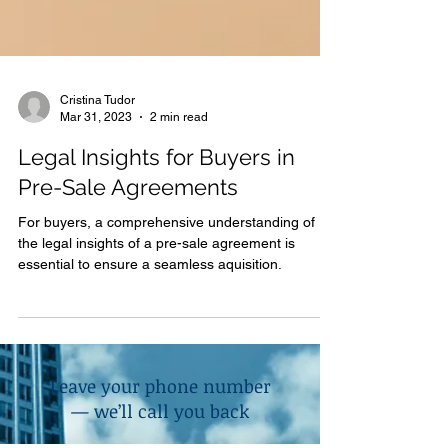
Cristina Tudor
Mar 31, 2023
2 min read
Legal Insights for Buyers in
Pre-Sale Agreements
For buyers, a comprehensive understanding of
the legal insights of a pre-sale agreement is
essential to ensure a seamless aquisition.
Leave your phone number
— we’ll call you back