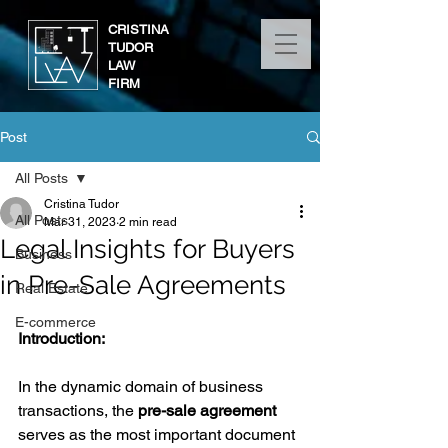
CRISTINA
TUDOR
LAW
FIRM
Post
All Posts
Cristina Tudor
All Posts
Mar 31, 2023
2 min read
Legal Insights for Buyers
Business
in Pre-Sale Agreements
Real Estate
E-commerce
Introduction:
In the dynamic domain of business 
transactions, the 
pre-sale agreement
serves as the most important document 