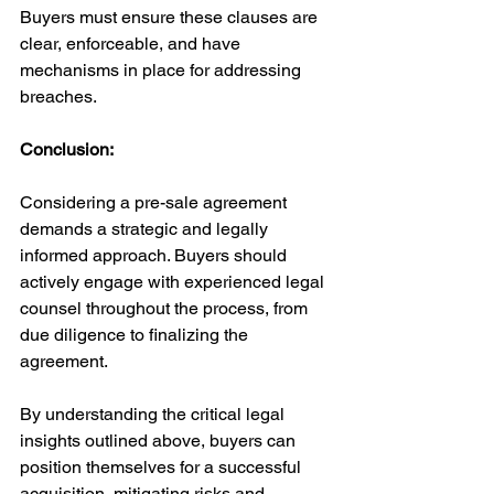
Buyers must ensure these clauses are 
clear, enforceable, and have 
mechanisms in place for addressing 
breaches.
Conclusion:
Considering a pre-sale agreement 
demands a strategic and legally 
informed approach. Buyers should 
actively engage with experienced legal 
counsel throughout the process, from 
due diligence to finalizing the 
agreement. 
By understanding the critical legal 
insights outlined above, buyers can 
position themselves for a successful 
acquisition, mitigating risks and 