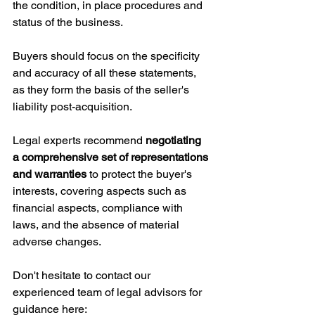
the condition, in place procedures and 
status of the business. 
Buyers should focus on the specificity 
and accuracy of all these statements, 
as they form the basis of the seller's 
liability post-acquisition. 
Legal experts recommend 
negotiating 
a comprehensive set of representations 
and warranties
 to protect the buyer's 
interests, covering aspects such as 
financial aspects, compliance with 
laws, and the absence of material 
adverse changes.
Don't hesitate to contact our 
experienced team of legal advisors for 
guidance here: 