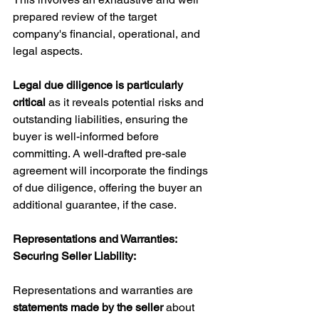
prepared review of the target 
company's financial, operational, and 
legal aspects. 
Legal due diligence is particularly 
critical 
as it reveals potential risks and 
outstanding liabilities, ensuring the 
buyer is well-informed before 
committing. A well-drafted pre-sale 
agreement will incorporate the findings 
of due diligence, offering the buyer an 
additional guarantee, if the case.
Representations and Warranties: 
Securing Seller Liability:
Representations and warranties are 
statements made by the seller
 about 