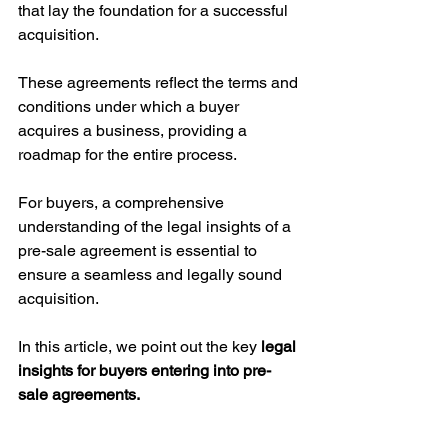
that lay the foundation for a successful 
acquisition. 
These agreements reflect the terms and 
conditions under which a buyer 
acquires a business, providing a 
roadmap for the entire process. 
For buyers, a comprehensive 
understanding of the legal insights of a 
pre-sale agreement is essential to 
ensure a seamless and legally sound 
acquisition. 
In this article, we point out the key 
legal 
insights for buyers entering into pre-
sale agreements.