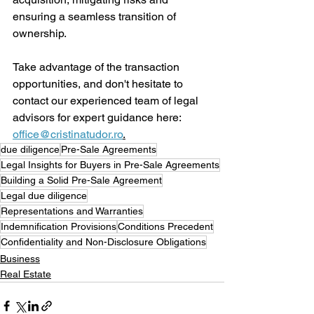
ensuring a seamless transition of 
ownership. 
Take advantage of the transaction 
opportunities, and don't hesitate to 
contact our experienced team of legal 
advisors for expert guidance here: 
office@cristinatudor.ro
.
due diligence
Pre-Sale Agreements
Legal Insights for Buyers in Pre-Sale Agreements
Building a Solid Pre-Sale Agreement
Legal due diligence
Representations and Warranties
Indemnification Provisions
Conditions Precedent
Confidentiality and Non-Disclosure Obligations
Business
Real Estate