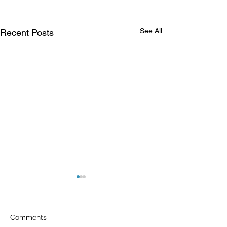
See All
Recent Posts
Comments