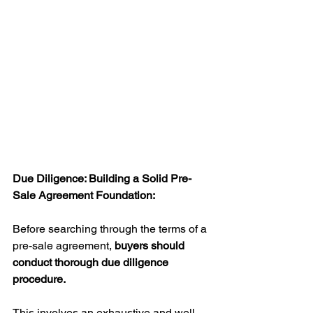
Due Diligence: Building a Solid Pre-
Sale Agreement Foundation:
Before searching through the terms of a 
pre-sale agreement, 
buyers should 
conduct thorough due diligence 
procedure.
This involves an exhaustive and well 