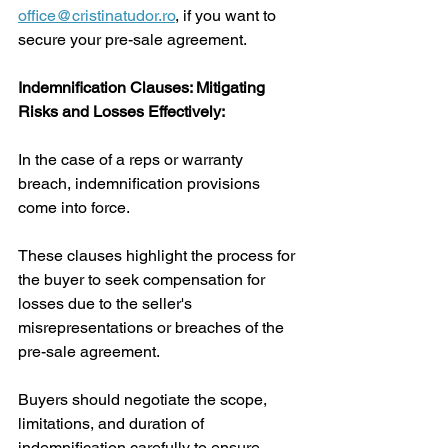
office@cristinatudor.ro
,
 if you want to 
secure your pre-sale agreement.
Indemnification Clauses: Mitigating 
Risks and Losses Effectively:
In the case of a reps or warranty 
breach, indemnification provisions 
come into force. 
These clauses highlight the process for 
the buyer to seek compensation for 
losses due to the seller's 
misrepresentations or breaches of the 
pre-sale agreement. 
Buyers should negotiate the scope, 
limitations, and duration of 
indemnification carefully to ensure 