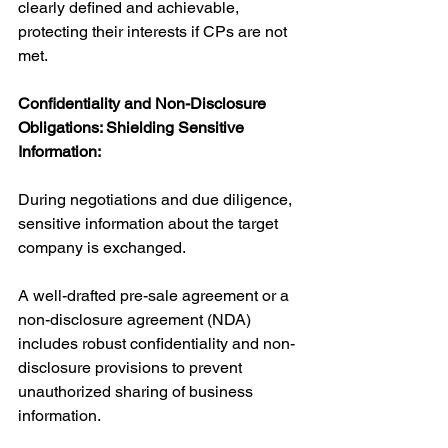
clearly defined and achievable, 
protecting their interests if CPs are not 
met.
Confidentiality and Non-Disclosure 
Obligations: Shielding Sensitive 
Information:
During negotiations and due diligence, 
sensitive information about the target 
company is exchanged. 
A well-drafted pre-sale agreement or a 
non-disclosure agreement (NDA) 
includes robust confidentiality and non-
disclosure provisions to prevent 
unauthorized sharing of business 
information. 