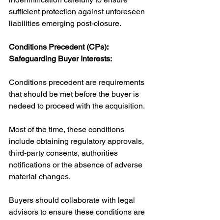
sufficient protection against unforeseen 
liabilities emerging post-closure.
Conditions Precedent (CPs): 
Safeguarding Buyer Interests:
Conditions precedent are requirements 
that should be met before the buyer is 
nedeed to proceed with the acquisition. 
Most of the time, these conditions 
include obtaining regulatory approvals, 
third-party consents, authorities 
notifications or the absence of adverse 
material changes. 
Buyers should collaborate with legal 
advisors to ensure these conditions are 