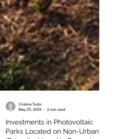
Cristina Tudor
May 25, 2025
2 min read
Investments in Photovoltaic