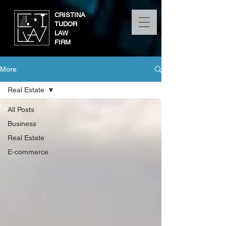
CRISTINA
TUDOR
LAW
FIRM
More
Real Estate
All Posts
Business
Real Estate
E-commerce