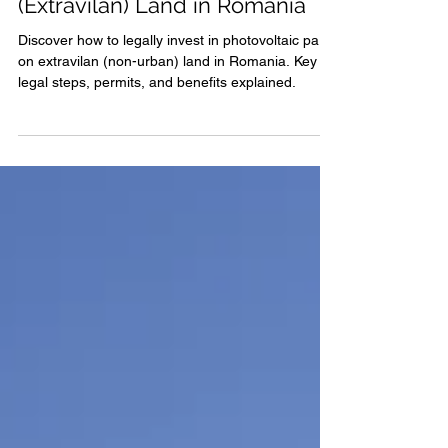
Parks Located on Non-Urban
(Extravilan) Land in Romania
Discover how to legally invest in photovoltaic parks
on extravilan (non-urban) land in Romania. Key
legal steps, permits, and benefits explained.