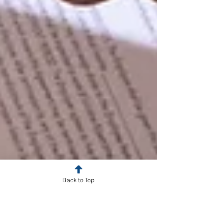
Back to Top