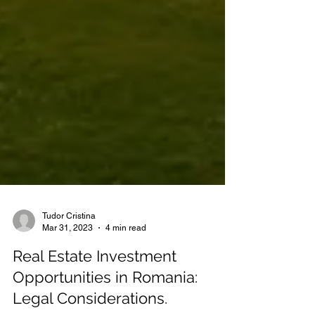
Tudor Cristina
Mar 31, 2023
4 min read
Real Estate Investment