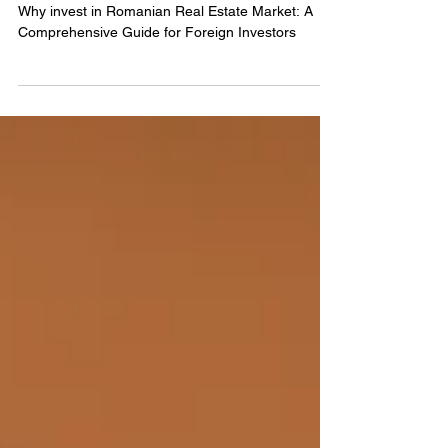
Opportunities in Romania:
Legal Considerations.
Why invest in Romanian Real Estate Market: A
Comprehensive Guide for Foreign Investors